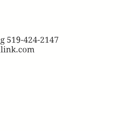
ng 519-424-2147
ulink.com