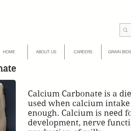
HOME
ABOUT US
CAREERS
GRAIN BID
nate
Calcium Carbonate is a di
used when calcium intake 
enough. Calcium is need f
development, nerve functi