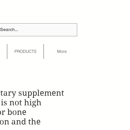
S
PRODUCTS
More
etary supplement
is not high
or bone
on and the