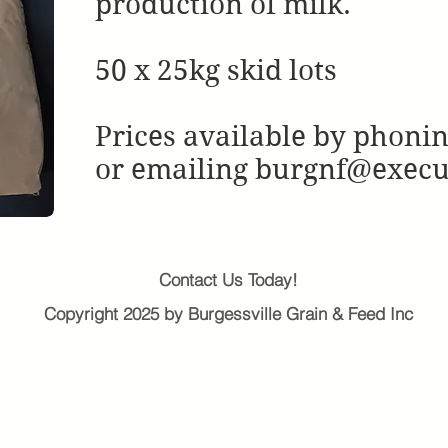
production of milk.
50 x 25kg skid lots
Prices available by phoni
or emailing burgnf@exec
Contact Us Today!
Copyright 2025 by Burgessville Grain & Feed Inc