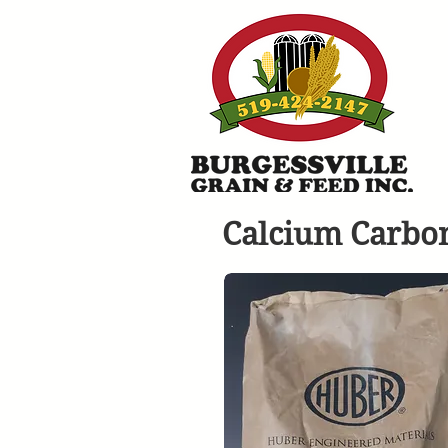
Calcium Carbo